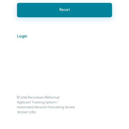
Reset
Login
© 2026 Recruiteze/iReformat
Applicant Tracking System /
Automated Resume Formatting Service
Version 5.18.2